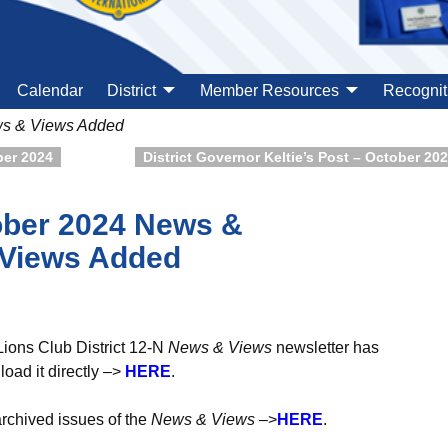
Calendar
District
Member Resources
Recognit
ws & Views Added
ber 2024
District Governor Keltie’s Post – October 20
ber 2024 News &
Views Added
Lions Club District 12-N
News & Views
newsletter has
ad it directly –>
H
ER
E
.
archived issues of the
News & Views
–>
HERE
.