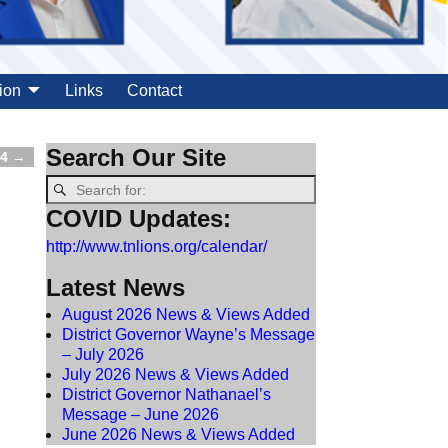
ion
Links
Contact
Search Our Site
24
→
COVID Updates:
http://www.tnlions.org/calendar/
Latest News
August 2026 News & Views Added
District Governor Wayne’s Message
– July 2026
July 2026 News & Views Added
District Governor Nathanael’s
Message – June 2026
June 2026 News & Views Added