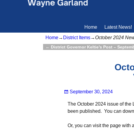
Home
Latest News!
Home
→
District Items
→
October 2024 Ne
←
District Governor Keltie’s Post – Septem
Post navigation
Octo
September 30, 2024
The October 2024 issue of the 
been published. You can downlo
Or, you can visit the page with 