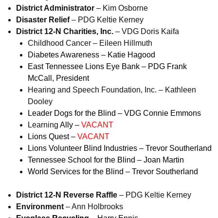
District Administrator
– Kim Osborne
Disaster Relief
– PDG Keltie Kerney
District 12-N Charities, Inc.
– VDG Doris Kaifa
Childhood Cancer – Eileen Hillmuth
Diabetes Awareness – Katie Hagood
East Tennessee Lions Eye Bank – PDG Frank
McCall, President
Hearing and Speech Foundation, Inc. – Kathleen
Dooley
Leader Dogs for the Blind – VDG Connie Emmons
Learning
Ally –
VACANT
Lions Quest –
VACANT
Lions Volunteer Blind Industries – Trevor Southerland
Tennessee School for the Blind – Joan Martin
World Services for the Blind – Trevor Southerland
District 12-N Reverse Raffle
– PDG Keltie Kerney
Environment
– Ann Holbrooks