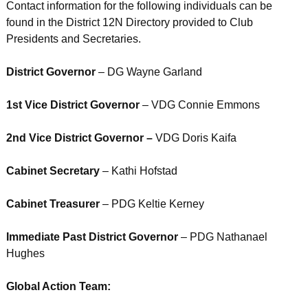
Contact information for the following individuals can be
found in the District 12N Directory provided to Club
Presidents and Secretaries.
District Governor
– DG Wayne Garland
1st Vice District Governor
– VDG Connie Emmons
2nd Vice District Governor –
VDG Doris Kaifa
Cabinet Secretary
– Kathi Hofstad
Cabinet Treasurer
– PDG Keltie Kerney
Immediate Past District Governor
– PDG Nathanael
Hughes
Global Action Team: