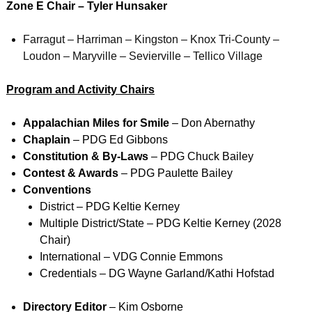
Zone E Chai
r – Tyler Hunsaker
Farragut – Harriman – Kingston – Knox Tri-County –
Loudon – Maryville – Sevierville – Tellico Village
Program and Activity Chairs
Appalachian Miles for Smile
– Don Abernathy
Chaplain
– PDG Ed Gibbons
Constitution & By-Laws
– PDG Chuck Bailey
Contest & Awards
– PDG Paulette Bailey
Conventions
District – PDG Keltie Kerney
Multiple District/State – PDG Keltie Kerney (2028
Chair)
International – VDG Connie Emmons
Credentials – DG Wayne Garland/Kathi Hofstad
Directory Editor
– Kim Osborne