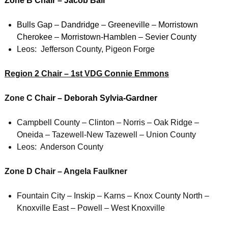
Zone B Chair – Jacob Ball
Bulls Gap – Dandridge – Greeneville – Morristown
Cherokee – Morristown-Hamblen – Sevier County
Leos: Jefferson County, Pigeon Forge
Region 2 Chair – 1st VDG Connie Emmons
Zone C C
hair – Deborah Sylvia-Gardner
Campbell County – Clinton – Norris – Oak Ridge –
Oneida – Tazewell-New Tazewell – Union County
Leos: Anderson County
Zone D Chair – Angela Faulkner
Fountain City – Inskip – Karns – Knox County North –
Knoxville East – Powell – West Knoxville