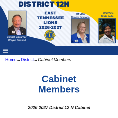
Home
→
District
→
Cabinet Members
Cabinet
Members
2026-2027 District 12-N Cabinet