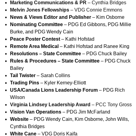
Marketing Communications & PR
– Cynthia Bridges
Melvin Jones Fellowships
– VDG Connie Emmons
News & Views Editor and Publisher
– Kim Osborne
Nominating Committee
– PDG Ed Gibbons, PDG Millie
Burke, and PDG Wendy Cain
Peace Poster Contest
– Kathi Hofstad
Remote Area Medical
– Kathi Hofstad and Ranee King
Resolutions – State Committee
– PDG Chuck Bailey
Rules & Procedures – State Committee
– PDG Chuck
Bailey
Tail Twister
– Sarah Collins
Trading Pins
– Kyler Kerney-Elliott
USA/Canada Lions Leadership Forum
– PDG Rich
Wilson
Virginia Lindsey Leadership Award
– PCC Tony Gross
Vision Van Operations
– PDG Jim McFarland
Website
– PDG Wendy Cain, Kim Osborne, John Wills,
Cynthia Bridges
White Cane
– VDG Doris Kaifa