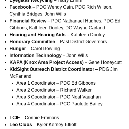
Eyeglass Recycling
– Harry Ennis
Facebook
– PDG Wendy Cain, PDG Rich Wilson,
Cynthia Bridges, John Wills
Financial Review
– PDG Nathanael Hughes, PDG Ed
Gibbons, Kathleen Dooley, DG Wayne Garland
Hearing and Hearing Aids
– Kathleen Dooley
Honorary Committee
– Past District Governors
Hunger
– Carol Bowling
Information Technology –
John Wills
KAPA (Knox Area Project Access)
– Gene Honeycutt
KidSight Outreach District Coordinator
– PDG Jim
McFarland
Area 1 Coordinator – PDG Ed Gibbons
Area 2 Coordinator – Richard Walker
Area 3 Coordinator – PDG Neal Vaughan
Area 4 Coordinator – PCC Paulette Bailey
LCIF
– Connie Emmons
Leo Clubs
– Kyler Kerney-Elliott