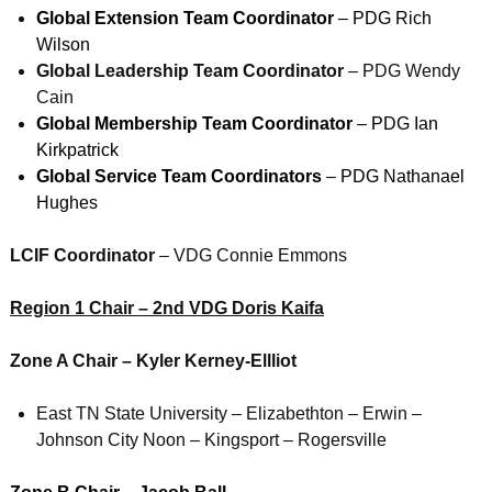
Global Extension Team Coordinator
– PDG Rich
Wilson
Global Leadership Team Coordinator
– PDG Wendy
Cain
Global Membership Team Coordinator
– PDG Ian
Kirkpatrick
Global Service Team Coordinators
– PDG Nathanael
Hughes
LCIF Coordinator
– VDG Connie Emmons
Region 1 Chair – 2nd VDG Doris Kaifa
Zone A Chair – Kyler Kerney-Ellliot
East TN State University – Elizabethton – Erwin –
Johnson City Noon – Kingsport – Rogersville