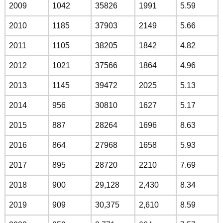
2009
1042
35826
1991
5.59
2010
1185
37903
2149
5.66
2011
1105
38205
1842
4.82
2012
1021
37566
1864
4.96
2013
1145
39472
2025
5.13
2014
956
30810
1627
5.17
2015
887
28264
1696
8.63
2016
864
27968
1658
5.93
2017
895
28720
2210
7.69
2018
900
29,128
2,430
8.34
2019
909
30,375
2,610
8.59