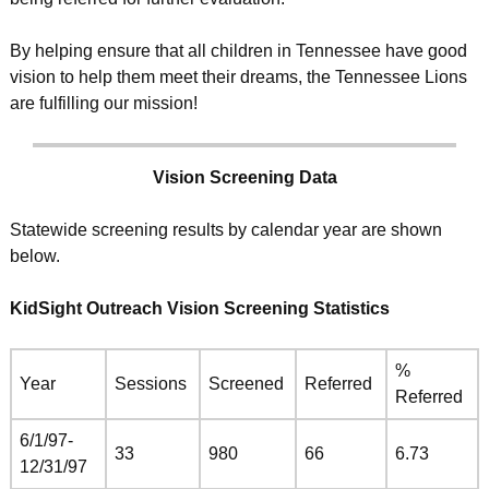
By helping ensure that all children in Tennessee have good
vision to help them meet their dreams, the Tennessee Lions
are fulfilling our mission!
Vision Screening Data
Statewide screening results by calendar year are shown
below.
KidSight Outreach Vision Screening Statistics
%
Year
Sessions
Screened
Referred
Referred
6/1/97-
33
980
66
6.73
12/31/97