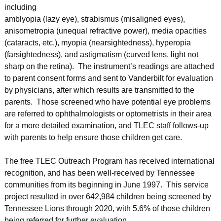
including
amblyopia (lazy eye), strabismus (misaligned eyes),
anisometropia (unequal refractive power), media opacities
(cataracts, etc.), myopia (nearsightedness), hyperopia
(farsightedness), and astigmatism (curved lens, light not
sharp on the retina). The instrument’s readings are attached
to parent consent forms and sent to Vanderbilt for evaluation
by physicians, after which results are transmitted to the
parents. Those screened who have potential eye problems
are referred to ophthalmologists or optometrists in their area
for a more detailed examination, and TLEC staff follows-up
with parents to help ensure those children get care.
The free TLEC Outreach Program has received international
recognition, and has been well-received by Tennessee
communities from its beginning in June 1997. This service
project resulted in over 642,984 children being screened by
Tennessee Lions through 2020, with 5.6% of those children
being referred for further evaluation.