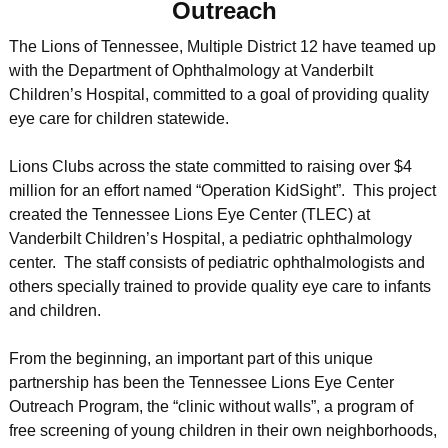
Outreach
The Lions of Tennessee, Multiple District 12 have teamed up
with the Department of Ophthalmology at Vanderbilt
Children’s Hospital, committed to a goal of providing quality
eye care for children statewide.
Lions Clubs across the state committed to raising over $4
million for an effort named “Operation KidSight”. This project
created the Tennessee Lions Eye Center (TLEC) at
Vanderbilt Children’s Hospital, a pediatric ophthalmology
center. The staff consists of pediatric ophthalmologists and
others specially trained to provide quality eye care to infants
and children.
From the beginning, an important part of this unique
partnership has been the Tennessee Lions Eye Center
Outreach Program, the “clinic without walls”, a program of
free screening of young children in their own neighborhoods,