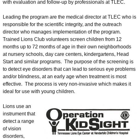
with evaluation and follow-up by professionals at TLEC.
Leading the program are the medical director at TLEC who is
responsible for the scientific integrity, and the outreach
director who manages implementation of the program.
Trained Lions Club volunteers screen children from 12
months up to 72 months of age in their own neighborhoods
at nursery schools, day care centers, kindergartens, Head
Start and similar programs. The purpose of the screening is
to detect eye disorders that can lead to serious eye problems
and/or blindness, at an early age when treatment is most
effective. The process is very non-invasive which makes it
ideal for use with young children.
Lions use an
instrument that
detect a range
of vision
disorders,