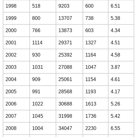
1998
518
9203
600
6.51
1999
800
13707
738
5.38
2000
766
13873
603
4.34
2001
1114
29371
1327
4.51
2002
930
25392
1164
4.58
2003
1031
27088
1047
3.87
2004
909
25061
1154
4.61
2005
991
28568
1193
4.17
2006
1022
30688
1613
5.26
2007
1045
31998
1736
5.42
2008
1004
34047
2230
6.55