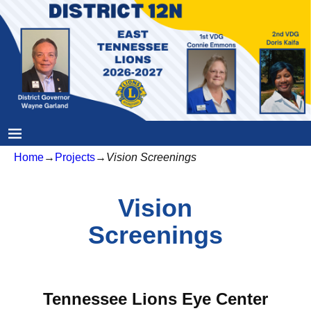
Home
→
Projects
→
Vision Screenings
Vision
Screenings
Tennessee Lions Eye Center