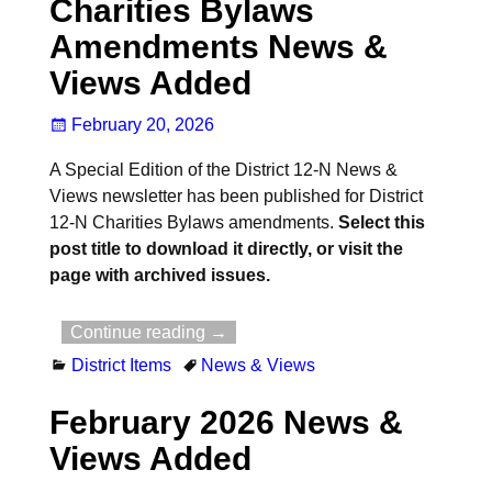
Charities Bylaws
Amendments News &
Views Added
February 20, 2026
A Special Edition of the District 12-N News &
Views newsletter has been published for District
12-N Charities Bylaws amendments.
Select this
post title to download it directly, or visit the
page with archived issues.
Continue reading →
District Items
News & Views
February 2026 News &
Views Added