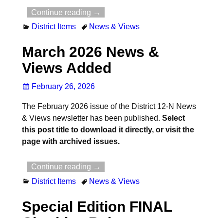
Continue reading →
District Items
News & Views
March 2026 News &
Views Added
February 26, 2026
The February 2026 issue of the District 12-N News
& Views newsletter has been published.
Select
this post title to download it directly, or visit the
page with archived issues.
Continue reading →
District Items
News & Views
Special Edition FINAL