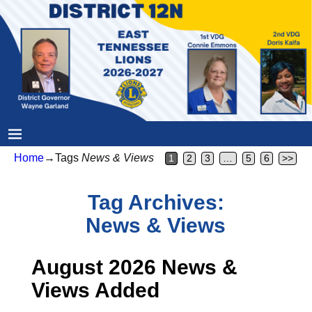
Home
→Tags
News & Views
1
2
3
…
5
6
>>
Tag Archives:
News & Views
August 2026 News &
Views Added