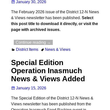
January 30, 2026
The February 2026 issue of the District 12-N News
& Views newsletter has been published.
Select
this post title to download it directly, or visit the
page with archived issues.
Continue reading →
District Items
News & Views
Special Edition
Operation Inasmuch
News & Views Added
January 15, 2026
The Special Edition of the District 12-N News &
Views newsletter has been published from the
Operation Inasmuch Food Packing event in