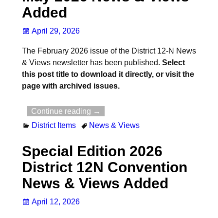
Added
April 29, 2026
The February 2026 issue of the District 12-N News
& Views newsletter has been published.
Select
this post title to download it directly, or visit the
page with archived issues.
Continue reading →
District Items
News & Views
Special Edition 2026
District 12N Convention
News & Views Added
April 12, 2026