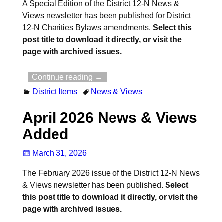
A Special Edition of the District 12-N News &
Views newsletter has been published for District
12-N Charities Bylaws amendments.
Select this
post title to download it directly, or visit the
page with archived issues.
Continue reading →
District Items
News & Views
April 2026 News & Views
Added
March 31, 2026
The February 2026 issue of the District 12-N News
& Views newsletter has been published.
Select
this post title to download it directly, or visit the
page with archived issues.