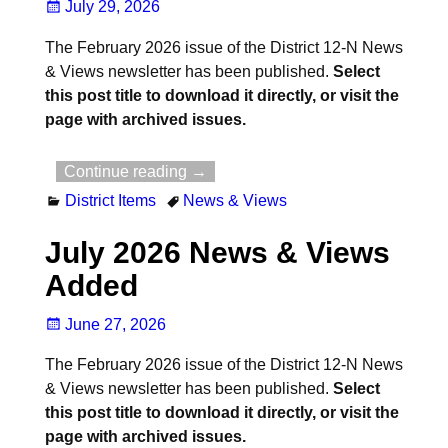
July 29, 2026
The February 2026 issue of the District 12-N News
& Views newsletter has been published.
Select
this post title to download it directly, or visit the
page with archived issues.
Continue reading →
District Items
News & Views
July 2026 News & Views
Added
June 27, 2026
The February 2026 issue of the District 12-N News
& Views newsletter has been published.
Select
this post title to download it directly, or visit the
page with archived issues.