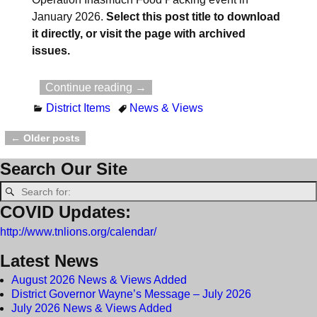
January 2026.
Select this post title to download
it directly, or visit the page with archived
issues.
Continue reading →
District Items
News & Views
←
Older posts
Post navigation
Search Our Site
COVID Updates:
http://www.tnlions.org/calendar/
Latest News
August 2026 News & Views Added
District Governor Wayne’s Message – July 2026
July 2026 News & Views Added