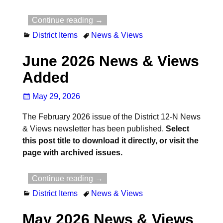
Continue reading →
District Items
News & Views
June 2026 News & Views
Added
May 29, 2026
The February 2026 issue of the District 12-N News
& Views newsletter has been published.
Select
this post title to download it directly, or visit the
page with archived issues.
Continue reading →
District Items
News & Views
May 2026 News & Views