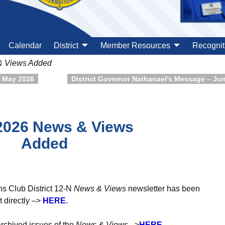
Calendar
District
Member Resources
Recognit
& Views Added
– May 2026
District Governor Nathanael’s Message – Ju
2026 News & Views
Added
ns Club District 12-N
News & Views
newsletter has been
 directly –>
H
ER
E
.
archived issues of the
News & Views
–>
HERE
.