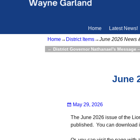
Home
Latest News!
Home
→
District Items
→
June 2026 News 
←
District Governor Nathanael’s Message 
Post navigation
June 
May 29, 2026
The June 2026 issue of the Lio
published. You can download it
Or, you can visit the page with 