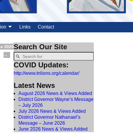
ion
Links
Contact
Search Our Site
ne 2026
→
COVID Updates:
http://www.tnlions.org/calendar/
Latest News
August 2026 News & Views Added
District Governor Wayne’s Message
– July 2026
July 2026 News & Views Added
District Governor Nathanael’s
Message – June 2026
June 2026 News & Views Added