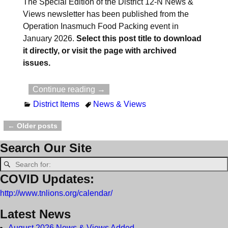
The Special Edition of the District 12-N News &
Views newsletter has been published from the
Operation Inasmuch Food Packing event in
January 2026.
Select this post title to download
it directly, or visit the page with archived
issues.
Continue reading →
District Items
News & Views
←
Older posts
Post navigation
Search Our Site
COVID Updates:
http://www.tnlions.org/calendar/
Latest News
August 2026 News & Views Added