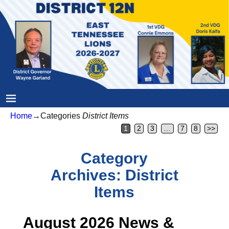
Home
→Categories
District Items
1
2
3
…
7
8
>>
Category
Archives:
District
Items
August 2026 News &