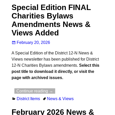
Special Edition FINAL
Charities Bylaws
Amendments News &
Views Added
February 20, 2026
A Special Edition of the District 12-N News &
Views newsletter has been published for District
12-N Charities Bylaws amendments.
Select this
post title to download it directly, or visit the
page with archived issues.
Continue reading →
District Items
News & Views
February 2026 News &