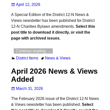
April 12, 2026
A Special Edition of the District 12-N News &
Views newsletter has been published for District
12-N Charities Bylaws amendments.
Select this
post title to download it directly, or visit the
page with archived issues.
Continue reading →
District Items
News & Views
April 2026 News & Views
Added
March 31, 2026
The February 2026 issue of the District 12-N News
& Views newsletter has been published.
Select