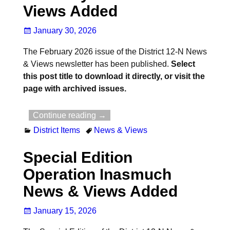
Views Added
January 30, 2026
The February 2026 issue of the District 12-N News
& Views newsletter has been published.
Select
this post title to download it directly, or visit the
page with archived issues.
Continue reading →
District Items
News & Views
Special Edition
Operation Inasmuch
News & Views Added
January 15, 2026