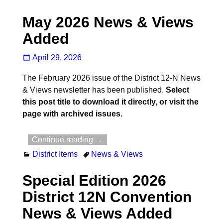
May 2026 News & Views
Added
April 29, 2026
The February 2026 issue of the District 12-N News
& Views newsletter has been published.
Select
this post title to download it directly, or visit the
page with archived issues.
Continue reading →
District Items
News & Views
Special Edition 2026
District 12N Convention
News & Views Added