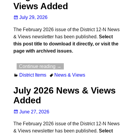
Views Added
July 29, 2026
The February 2026 issue of the District 12-N News
& Views newsletter has been published.
Select
this post title to download it directly, or visit the
page with archived issues.
Continue reading →
District Items
News & Views
July 2026 News & Views
Added
June 27, 2026
The February 2026 issue of the District 12-N News
& Views newsletter has been published.
Select