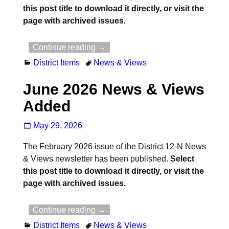
this post title to download it directly, or visit the
page with archived issues.
Continue reading →
District Items
News & Views
June 2026 News & Views
Added
May 29, 2026
The February 2026 issue of the District 12-N News
& Views newsletter has been published.
Select
this post title to download it directly, or visit the
page with archived issues.
Continue reading →
District Items
News & Views