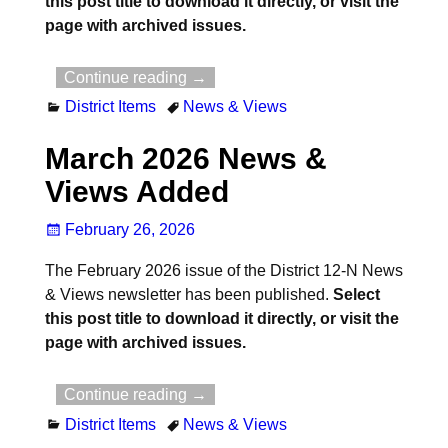
this post title to download it directly, or visit the
page with archived issues.
Continue reading →
District Items
News & Views
March 2026 News &
Views Added
February 26, 2026
The February 2026 issue of the District 12-N News
& Views newsletter has been published.
Select
this post title to download it directly, or visit the
page with archived issues.
Continue reading →
District Items
News & Views