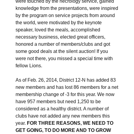
were touched by the necrology service, gained
knowledge from the presentations, were inspired
by the program on service projects from around
the world, were motivated by the keynote
speaker, loved the meals, accomplished
necessary business, elected great officers,
honored a number of members/clubs and got
some good deals at the silent auction! If you
were not there, you missed a special time with
fellow Lions.
As of Feb. 26, 2014, District 12-N has added 83
new members and has lost 86 members for a net
membership change of -3 for this year. We now
have 957 members but need 1,250 to be
considered as a healthy district. A number of
clubs have not added any new members this
year.
FOR THREE REASONS,
WE NEED TO
GET GOING, TO DO MORE AND TO GROW