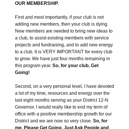
OUR MEMBERSHIP.
First and most importantly, if your club is not
adding new members, then your club is dying.
New members are needed to bring new ideas to
a club, to assist existing members with service
projects and fundraising, and to add new energy
to a club. It is VERY IMPORTANT for every club
to grow. We have just four months remaining in
this program year.
So, for your club, Get
Going!
Second, on a very personal level, I have devoted
a lot of my time, resources and energy over the
last eight months serving as your District 12-N
Governor. I would really like to end my term of
office with a positive membership growth for our
District and we are now so very close.
So, for
me, Please Get Going, Just Ask People and