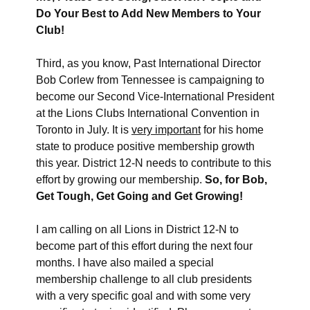
Do Your Best to Add New Members to Your
Club!
Third, as you know, Past International Director
Bob Corlew from Tennessee is campaigning to
become our Second Vice-International President
at the Lions Clubs International Convention in
Toronto in July. It is
very important
for his home
state to produce positive membership growth
this year. District 12-N needs to contribute to this
effort by growing our membership.
So, for Bob,
Get Tough, Get Going
and Get Growing!
I am calling on all Lions in District 12-N to
become part of this effort during the next four
months. I have also mailed a special
membership challenge to all club presidents
with a very specific goal and with some very