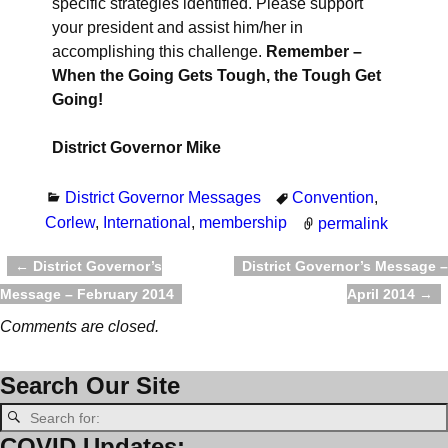
specific strategies identified. Please support
your president and assist him/her in
accomplishing this challenge.
Remember
–
When the Going Gets Tough, the Tough Get
Going!
District Governor Mike
District Governor Messages
Convention
,
Corlew
,
International
,
membership
permalink
←
District Governor’s
District Governor’s Message –
Post navigation
Message – February 2014
April 2014
→
Comments are closed.
Search Our Site
COVID Updates: