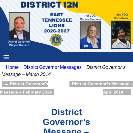
Home
→
District Governor Messages
→
District Governor’s
Message – March 2014
←
District Governor’s
District Governor’s Message –
Post navigation
Message – February 2014
April 2014
→
District
Governor’s
Message –