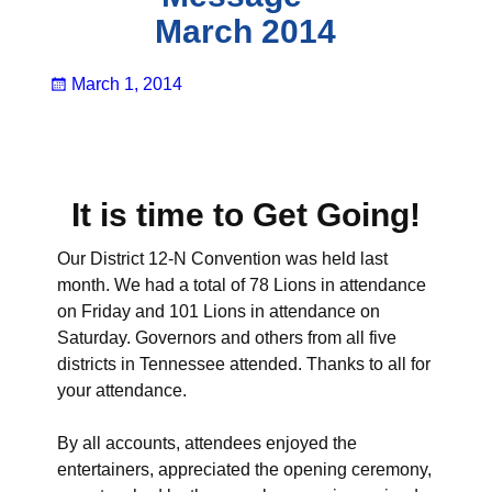
March 2014
March 1, 2014
It is time to Get Going!
Our District 12-N Convention was held last
month. We had a total of 78 Lions in attendance
on Friday and 101 Lions in attendance on
Saturday. Governors and others from all five
districts in Tennessee attended. Thanks to all for
your attendance.
By all accounts, attendees enjoyed the
entertainers, appreciated the opening ceremony,