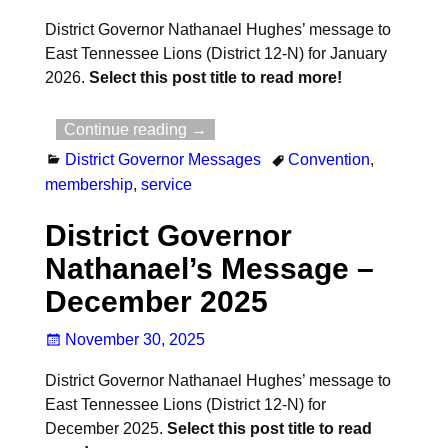
District Governor Nathanael Hughes’ message to
East Tennessee Lions (District 12-N) for January
2026.
Select this post title to read more!
Continue reading →
District Governor Messages
Convention
,
membership
,
service
District Governor
Nathanael’s Message –
December 2025
November 30, 2025
District Governor Nathanael Hughes’ message to
East Tennessee Lions (District 12-N) for
December 2025.
Select this post title to read