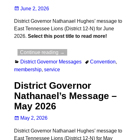
June 2, 2026
District Governor Nathanael Hughes’ message to
East Tennessee Lions (District 12-N) for June
2026.
Select this post title to read more!
Continue reading →
District Governor Messages
Convention
,
membership
,
service
District Governor
Nathanael’s Message –
May 2026
May 2, 2026
District Governor Nathanael Hughes’ message to
East Tennessee Lions (District 12-N) for May