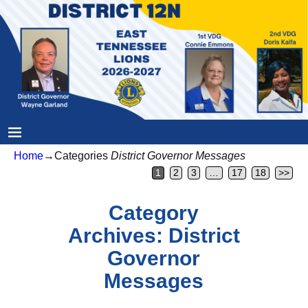
Home
→Categories
District Governor Messages
1
2
3
…
17
18
>>
Category
Archives:
District
Governor
Messages