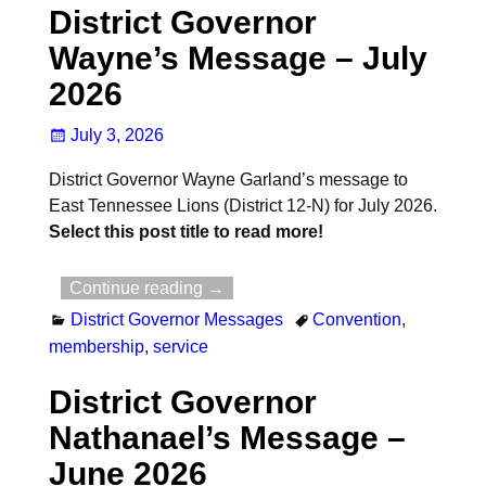
District Governor
Wayne’s Message – July
2026
July 3, 2026
District Governor Wayne Garland’s message to
East Tennessee Lions (District 12-N) for July 2026.
Select this post title to read more!
Continue reading →
District Governor Messages
Convention
,
membership
,
service
District Governor
Nathanael’s Message –
June 2026