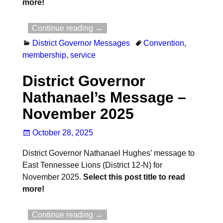
more!
Continue reading →
District Governor Messages
Convention
,
membership
,
service
District Governor
Nathanael’s Message –
November 2025
October 28, 2025
District Governor Nathanael Hughes’ message to
East Tennessee Lions (District 12-N) for
November 2025.
Select this post title to read
more!
Continue reading →