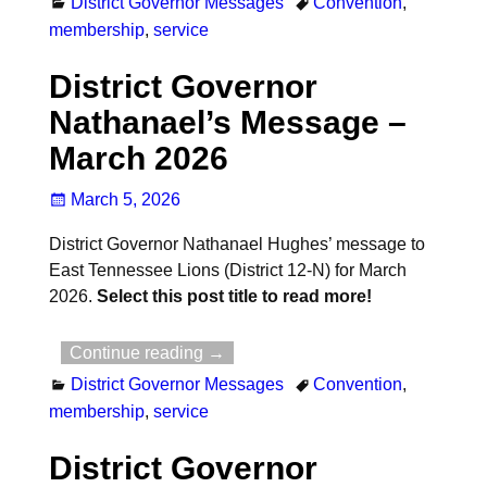
District Governor Messages
Convention
,
membership
,
service
District Governor
Nathanael’s Message –
March 2026
March 5, 2026
District Governor Nathanael Hughes’ message to
East Tennessee Lions (District 12-N) for March
2026.
Select this post title to read more!
Continue reading →
District Governor Messages
Convention
,
membership
,
service
District Governor