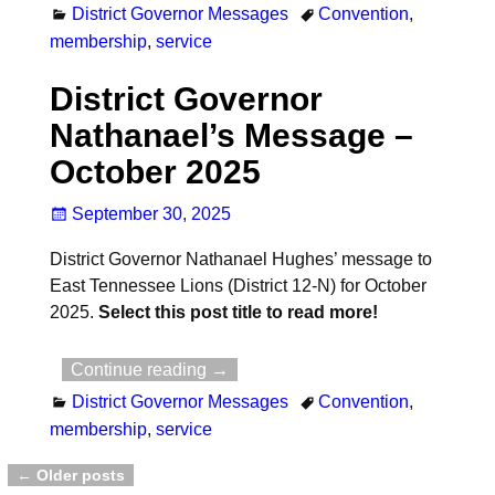
District Governor Messages
Convention
,
membership
,
service
District Governor
Nathanael’s Message –
October 2025
September 30, 2025
District Governor Nathanael Hughes’ message to
East Tennessee Lions (District 12-N) for October
2025.
Select this post title to read more!
Continue reading →
District Governor Messages
Convention
,
membership
,
service
←
Older posts
Post navigation