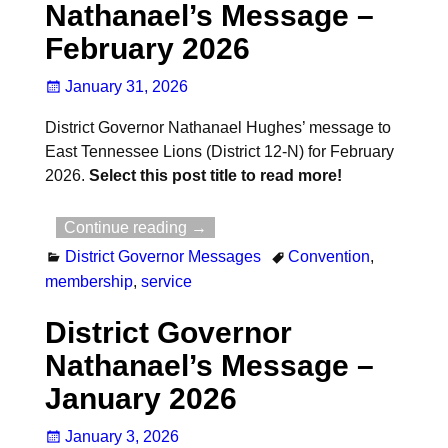
Nathanael’s Message –
February 2026
January 31, 2026
District Governor Nathanael Hughes’ message to
East Tennessee Lions (District 12-N) for February
2026.
Select this post title to read more!
Continue reading →
District Governor Messages
Convention
,
membership
,
service
District Governor
Nathanael’s Message –
January 2026
January 3, 2026