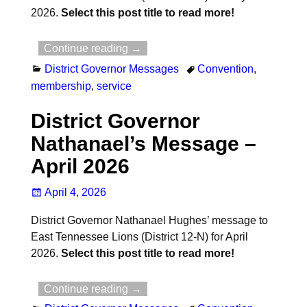
2026.
Select this post title to read more!
Continue reading →
District Governor Messages
Convention
,
membership
,
service
District Governor
Nathanael’s Message –
April 2026
April 4, 2026
District Governor Nathanael Hughes’ message to
East Tennessee Lions (District 12-N) for April
2026.
Select this post title to read more!
Continue reading →