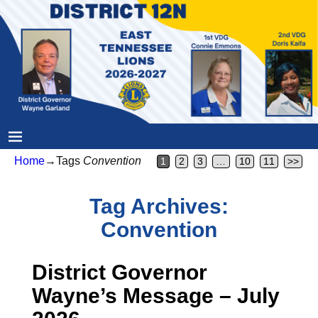
Home
→Tags
Convention
1
2
3
…
10
11
>>
Tag Archives:
Convention
District Governor
Wayne’s Message – July