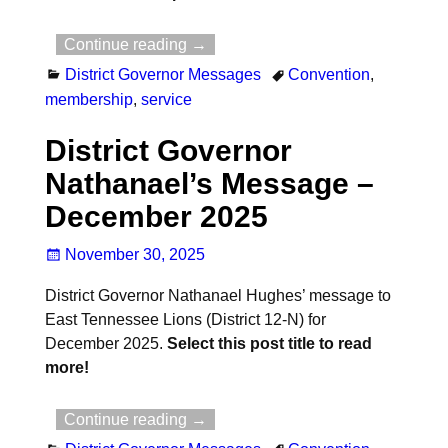
Continue reading →
District Governor Messages
Convention
,
membership
,
service
District Governor
Nathanael’s Message –
December 2025
November 30, 2025
District Governor Nathanael Hughes’ message to
East Tennessee Lions (District 12-N) for
December 2025.
Select this post title to read
more!
Continue reading →