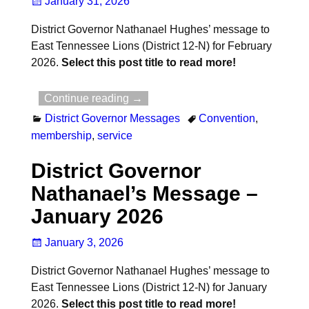
January 31, 2026
District Governor Nathanael Hughes’ message to
East Tennessee Lions (District 12-N) for February
2026.
Select this post title to read more!
Continue reading →
District Governor Messages
Convention
,
membership
,
service
District Governor
Nathanael’s Message –
January 2026
January 3, 2026
District Governor Nathanael Hughes’ message to
East Tennessee Lions (District 12-N) for January
2026.
Select this post title to read more!