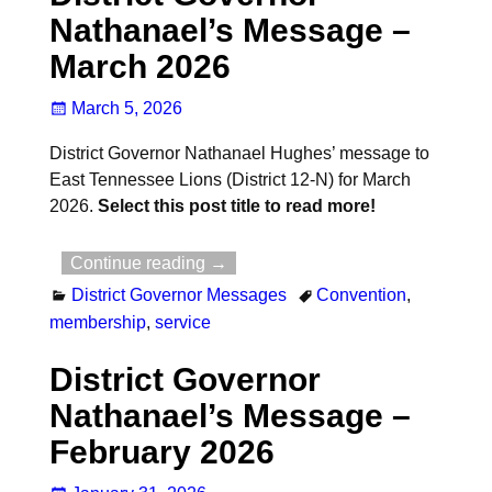
Nathanael’s Message –
March 2026
March 5, 2026
District Governor Nathanael Hughes’ message to
East Tennessee Lions (District 12-N) for March
2026.
Select this post title to read more!
Continue reading →
District Governor Messages
Convention
,
membership
,
service
District Governor
Nathanael’s Message –
February 2026