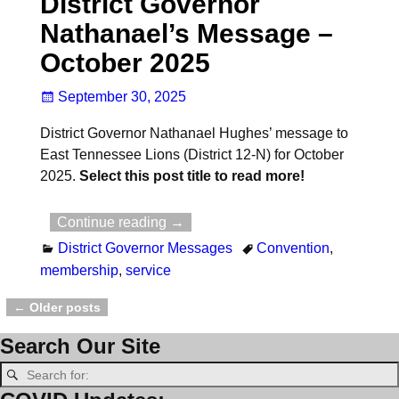
District Governor
Nathanael’s Message –
October 2025
September 30, 2025
District Governor Nathanael Hughes’ message to
East Tennessee Lions (District 12-N) for October
2025.
Select this post title to read more!
Continue reading →
District Governor Messages
Convention
,
membership
,
service
←
Older posts
Post navigation
Search Our Site