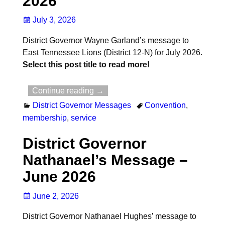
2026
July 3, 2026
District Governor Wayne Garland’s message to
East Tennessee Lions (District 12-N) for July 2026.
Select this post title to read more!
Continue reading →
District Governor Messages
Convention
,
membership
,
service
District Governor
Nathanael’s Message –
June 2026
June 2, 2026
District Governor Nathanael Hughes’ message to