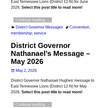
East Tennessee Lions (District 12-N) for June
2026.
Select this post title to read more!
Continue reading →
District Governor Messages
Convention
,
membership
,
service
District Governor
Nathanael’s Message –
May 2026
May 2, 2026
District Governor Nathanael Hughes’ message to
East Tennessee Lions (District 12-N) for May
2026.
Select this post title to read more!
Continue reading →