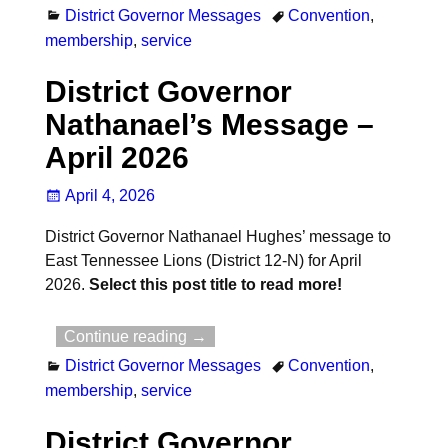
District Governor Messages
Convention
,
membership
,
service
District Governor
Nathanael’s Message –
April 2026
April 4, 2026
District Governor Nathanael Hughes’ message to
East Tennessee Lions (District 12-N) for April
2026.
Select this post title to read more!
Continue reading →
District Governor Messages
Convention
,
membership
,
service
District Governor