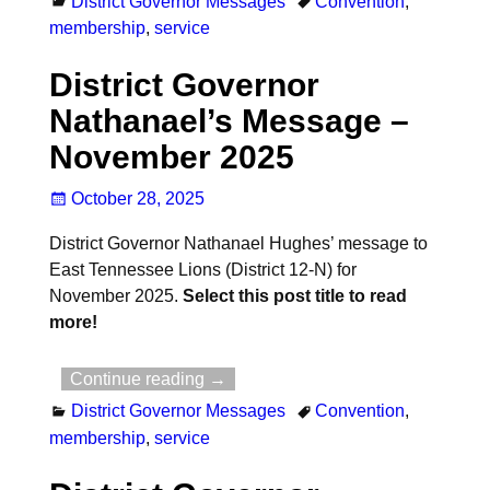
District Governor Messages
Convention
,
membership
,
service
District Governor
Nathanael’s Message –
November 2025
October 28, 2025
District Governor Nathanael Hughes’ message to
East Tennessee Lions (District 12-N) for
November 2025.
Select this post title to read
more!
Continue reading →
District Governor Messages
Convention
,
membership
,
service