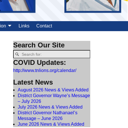
ion
Links
Contact
Search Our Site
COVID Updates:
http://www.tnlions.org/calendar/
Latest News
August 2026 News & Views Added
District Governor Wayne’s Message
– July 2026
July 2026 News & Views Added
District Governor Nathanael’s
Message – June 2026
June 2026 News & Views Added