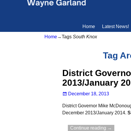
Home
Latest News!
Home
→Tags
South Knox
Tag Ar
District Govern
2013/January 2
December 18, 2013
District Governor Mike McDonough
December 2013/January 2014.
S
Continue reading →