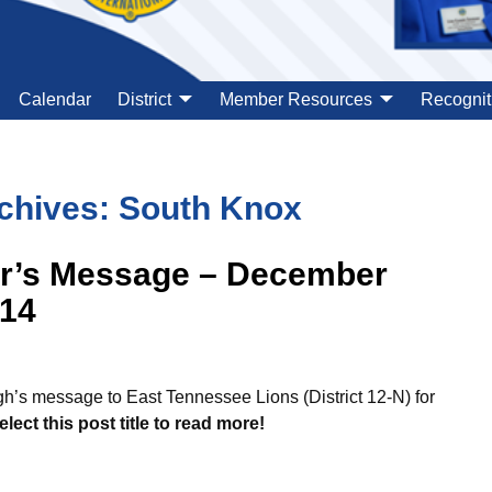
Calendar
District
Member Resources
Recognit
chives:
South Knox
or’s Message – December
014
’s message to East Tennessee Lions (District 12-N) for
elect this post title to read more!