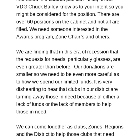
VDG Chuck Bailey know as to your intent so you
might be considered for the position. There are
over 60 positions on the cabinet and not all are
filled. We need someone interested in the
Awards program, Zone Chair’s and others.
We are finding that in this era of recession that
the requests for needs, particularly glasses, are
even greater than before. Our donations are
smaller so we need to be even more careful as
to how we spend our limited funds. It is very
dishearting to hear that clubs in our district are
turning away those in need because of either a
lack of funds or the lack of members to help
those in need.
We can come together as clubs, Zones, Regions
and the District to help those clubs that need