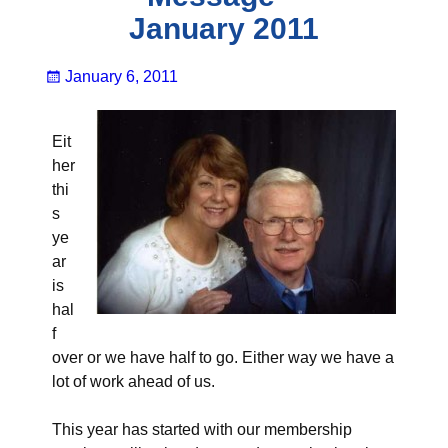
January 2011
January 6, 2011
Eit
her
thi
s
ye
ar
is
hal
f
over or we have half to go. Either way we have a
lot of work ahead of us.
This year has started with our membership