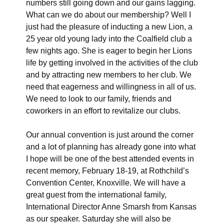
numbers still going down and our gains lagging.
What can we do about our membership? Well I
just had the pleasure of inducting a new Lion, a
25 year old young lady into the Coalfield club a
few nights ago. She is eager to begin her Lions
life by getting involved in the activities of the club
and by attracting new members to her club. We
need that eagerness and willingness in all of us.
We need to look to our family, friends and
coworkers in an effort to revitalize our clubs.
Our annual convention is just around the corner
and a lot of planning has already gone into what
I hope will be one of the best attended events in
recent memory, February 18-19, at Rothchild’s
Convention Center, Knoxville. We will have a
great guest from the international family,
International Director Anne Smarsh from Kansas
as our speaker. Saturday she will also be