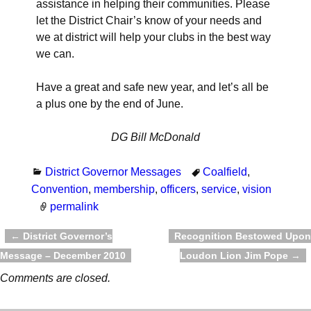
assistance in helping their communities. Please
let the District Chair’s know of your needs and
we at district will help your clubs in the best way
we can.
Have a great and safe new year, and let’s all be
a plus one by the end of June.
DG Bill McDonald
District Governor Messages
Coalfield
,
Convention
,
membership
,
officers
,
service
,
vision
permalink
←
District Governor’s
Recognition Bestowed Upon
Post navigation
Message – December 2010
Loudon Lion Jim Pope
→
Comments are closed.