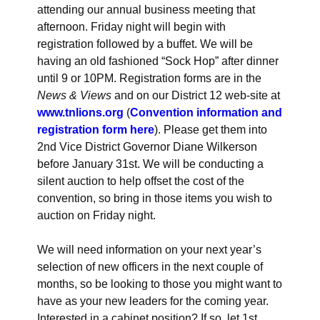
attending our annual business meeting that
afternoon. Friday night will begin with
registration followed by a buffet. We will be
having an old fashioned “Sock Hop” after dinner
until 9 or 10PM. Registration forms are in the
News & Views
and on our District 12 web-site at
www.tnlions.org
(
Convention information and
registration form here
). Please get them into
2nd Vice District Governor Diane Wilkerson
before January 31st. We will be conducting a
silent auction to help offset the cost of the
convention, so bring in those items you wish to
auction on Friday night.
We will need information on your next year’s
selection of new officers in the next couple of
months, so be looking to those you might want to
have as your new leaders for the coming year.
Interested in a cabinet position? If so, let 1st