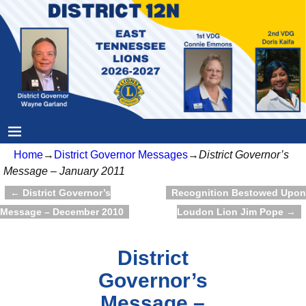
Home
→
District Governor Messages
→
District Governor’s
Message – January 2011
←
District Governor’s
Recognition Bestowed Upon
Post navigation
Message – December 2010
Loudon Lion Jim Pope
→
District
Governor’s
Message –