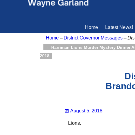
Home
Latest News!
Home
→
District Governor Messages
→
Dis
←
Harriman Lions Murder Mystery Dinner A
Post navigation
2018
Di
Brando
August 5, 2018
Lions,