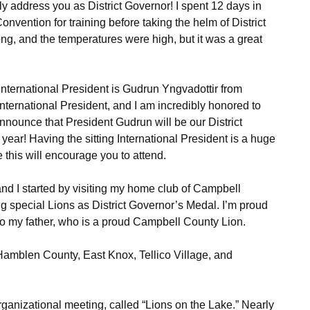
ly address you as District Governor! I spent 12 days in
onvention for training before taking the helm of District
ng, and the temperatures were high, but it was a great
nternational President is Gudrun Yngvadottir from
 International President, and I am incredibly honored to
 announce that President Gudrun will be our District
ear! Having the sitting International President is a huge
e this will encourage you to attend.
and I started by visiting my home club of Campbell
ing special Lions as District Governor’s Medal. I’m proud
t to my father, who is a proud Campbell County Lion.
, Hamblen County, East Knox, Tellico Village, and
ganizational meeting, called “Lions on the Lake.” Nearly