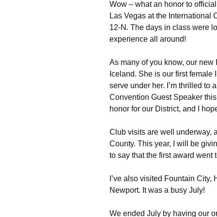
Wow – what an honor to official
Las Vegas at the International C
12-N. The days in class were lo
experience all around!
As many of you know, our new I
Iceland. She is our first female
serve under her. I’m thrilled to
Convention Guest Speaker this y
honor for our District, and I hop
Club visits are well underway, 
County. This year, I will be giv
to say that the first award wen
I’ve also visited Fountain City
Newport. It was a busy July!
We ended July by having our or