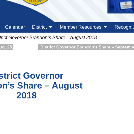
Calendar
District
Member Resources
Recognit
trict Governor Brandon’s Share – August 2018
ug. 25,
District Governor Brandon’s Share – Septemb
strict Governor
n’s Share – August
2018