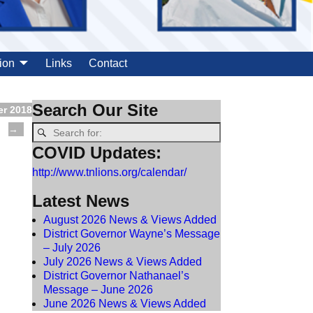
ion
Links
Contact
Search Our Site
er 2018
→
COVID Updates:
http://www.tnlions.org/calendar/
Latest News
August 2026 News & Views Added
District Governor Wayne’s Message
– July 2026
July 2026 News & Views Added
District Governor Nathanael’s
Message – June 2026
June 2026 News & Views Added