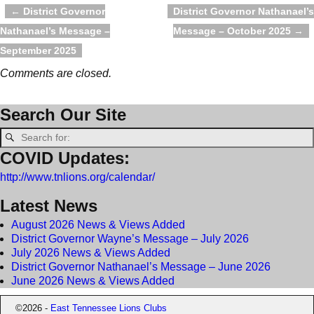
←
District Governor
District Governor Nathanael’s
Post navigation
Nathanael’s Message –
Message – October 2025
→
September 2025
Comments are closed.
Search Our Site
COVID Updates:
http://www.tnlions.org/calendar/
Latest News
August 2026 News & Views Added
District Governor Wayne’s Message – July 2026
July 2026 News & Views Added
District Governor Nathanael’s Message – June 2026
June 2026 News & Views Added
©2026 -
East Tennessee Lions Clubs