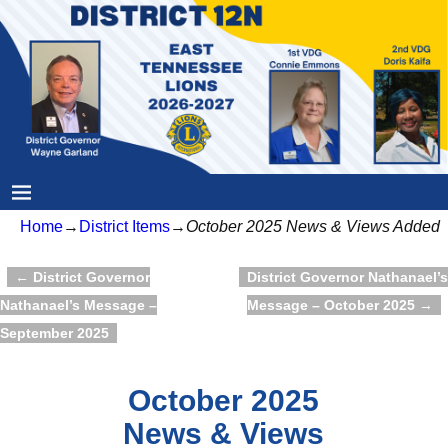
Home
→
District Items
→
October 2025 News & Views Added
←
District Governor
District Governor Nathanael’s
Post navigation
Nathanael’s Message –
Message – October 2025
→
September 2025
October 2025
News & Views