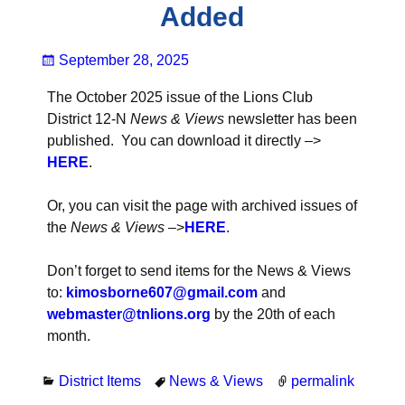
Added
September 28, 2025
The October 2025 issue of the Lions Club
District 12-N
News & Views
newsletter has been
published. You can download it directly –>
H
ER
E
.
Or, you can visit the page with archived issues of
the
News & Views
–>
HERE
.
Don’t forget to send items for the News & Views
to:
kimosborne607@gmail
.co
m
and
webmaster@tnlions.org
by the 20th of each
month.
District Items
News & Views
permalink