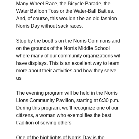
Many-Wheel Race, the Bicycle Parade, the
Water Balloon Toss or the Water-Ball Battles.
And, of course, this wouldn’t be an old fashion
Norris Day without sack races.
Stop by the booths on the Norris Commons and
on the grounds of the Norris Middle School
where many of our community organizations will
have displays. This is an excellent way to learn
more about their activities and how they serve
us.
The evening program will be held in the Norris
Lions Community Pavilion, starting at 6:30 p.m.
During this program, we’ll recognize one of our
citizens, a woman who exemplifies the best
tradition of serving others.
One of the highlights of Norris Day is the