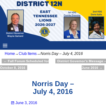
Home
→
Club Items
→
Norris Day – July 4, 2016
←
Fall Forum Scheduled for
District Governor’s Message –
Post navigation
October 8, 2016
June 2016
→
Norris Day –
July 4, 2016
June 3, 2016