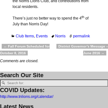
the Norris Lions Club, and contributions from
local residents.
th
There’s just no better way to spend the 4
of
July than Norris Day!
Club Items
,
Events
Norris
permalink
←
Fall Forum Scheduled for
District Governor’s Message –
Post navigation
October 8, 2016
June 2016
→
Comments are closed.
Search Our Site
COVID Updates:
http://www.tnlions.org/calendar/
Latest News