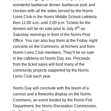
wonderful barbecue dinner–barbecue pork and
chicken with all the sides served by the Norris
Lions Club in the Norris Middle School cafeteria
from 11:00 a.m. until 2:00 p.m. Tickets for the
th
dinners will be on sale prior to July 4
on
Saturday mornings in front of the Norris Post
Office. You can also buy them at the Friday night
concerts on the Commons, at Archers and from
Norris Lions Club members. They’ll be on sale
in the cafeteria on Norris Day, too. Proceeds
from the ticket sales will fund many of the
community projects supported by the Norris
Lions Club each year.
Norris Day will conclude with the boom of a
cannon and a fireworks display on the Norris
Commons, an event funded by the Norris Fire
Department, the Norris Recreation Commission,