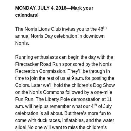
MONDAY, JULY 4, 2016—Mark your
calendars!
th
The Norris Lions Club invites you to the 48
annual Norris Day celebration in downtown
Norris.
Running enthusiasts can begin the day with the
Firecracker Road Run sponsored by the Norris
Recreation Commission. They’ll be through in
time to join the rest of us at 9 a.m. for posting the
Colors. Later we’ll hold the children’s Dog Show
on the Norris Commons followed by a one-mile
Fun Run. The Liberty Pole demonstration at 11
th
a.m. will help us remember what our 4
of July
celebration is all about. But there’s more fun to
come with duck races, inflatables, and the water
slide! No one will want to miss the children’s