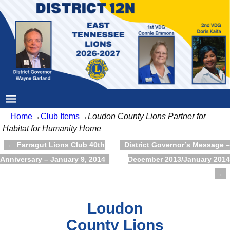
Home
→
Club Items
→
Loudon County Lions Partner for
Habitat for Humanity Home
←
Farragut Lions Club 40th
District Governor’s Message –
Post navigation
Anniversary – January 9, 2014
December 2013/January 2014
→
Loudon
County Lions