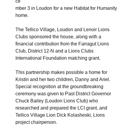
ce
mber 3 in Loudon for a new Habitat for Humanity
home.
The Tellico Village, Loudon and Lenoir Lions
Clubs sponsored the house, along with a
financial contribution from the Farragut Lions
Club, District 12-N and a Lions Clubs
International Foundation matching grant.
This partnership makes possible a home for
Kristin and her two children, Danny and Ariel.
Special recognition at the groundbreaking
ceremony was given to Past District Governor
Chuck Bailey (Loudon Lions Club) who
researched and prepared the LCI grant, and
Tellico Village Lion Dick Kolasheski, Lions
project chairperson.