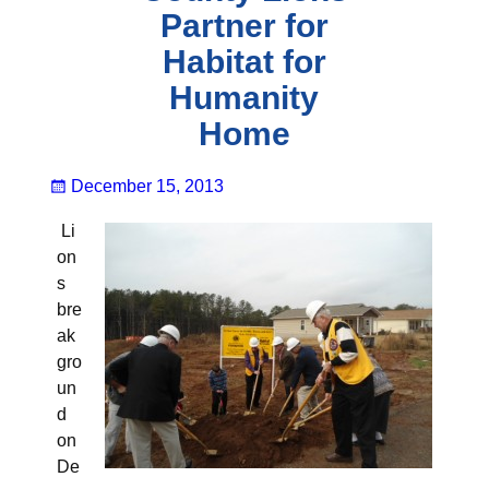
Partner for
Habitat for
Humanity
Home
December 15, 2013
Li
on
s
bre
ak
gro
un
d
on
De