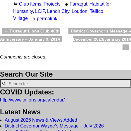
Club Items
,
Projects
Farragut
,
Habitat for
Humanity
,
LCIF
,
Lenoir City
,
Loudon
,
Tellico
Village
permalink
←
Farragut Lions Club 40th
District Governor’s Message –
Post navigation
Anniversary – January 9, 2014
December 2013/January 2014
→
Comments are closed.
Search Our Site
COVID Updates:
http://www.tnlions.org/calendar/
Latest News
August 2026 News & Views Added
District Governor Wayne’s Message – July 2026