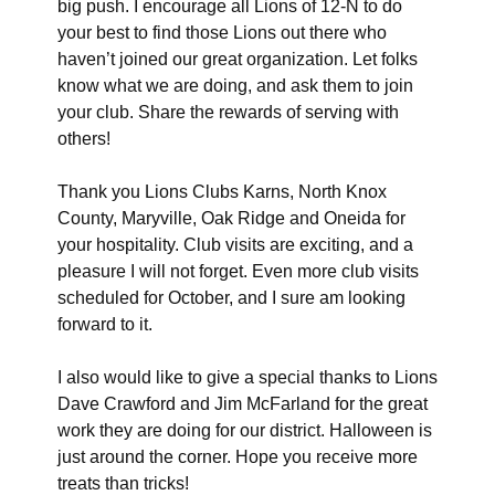
big push. I encourage all Lions of 12-N to do
your best to find those Lions out there who
haven’t joined our great organization. Let folks
know what we are doing, and ask them to join
your club. Share the rewards of serving with
others!
Thank you Lions Clubs Karns, North Knox
County, Maryville, Oak Ridge and Oneida for
your hospitality. Club visits are exciting, and a
pleasure I will not forget. Even more club visits
scheduled for October, and I sure am looking
forward to it.
I also would like to give a special thanks to Lions
Dave Crawford and Jim McFarland for the great
work they are doing for our district. Halloween is
just around the corner. Hope you receive more
treats than tricks!