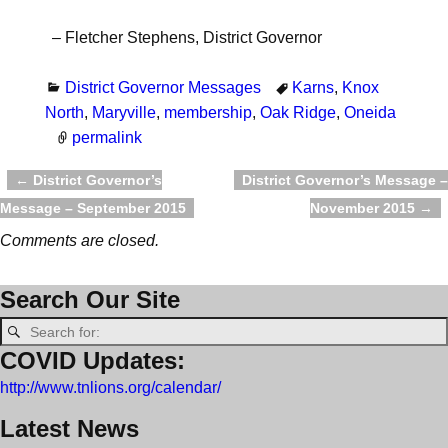
– Fletcher Stephens, District Governor
District Governor Messages
Karns
,
Knox
North
,
Maryville
,
membership
,
Oak Ridge
,
Oneida
permalink
←
District Governor’s
District Governor’s Message –
Post navigation
Message – September 2015
November 2015
→
Comments are closed.
Search Our Site
COVID Updates:
http://www.tnlions.org/calendar/
Latest News