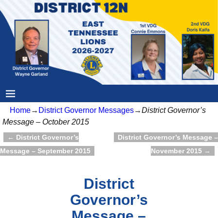
Home
→
District Governor Messages
→
District Governor’s
Message – October 2015
←
District Governor’s
District Governor’s Message –
Post navigation
Message – September 2015
November 2015
→
District
Governor’s
Message –