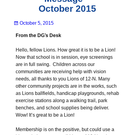
October 2015
October 5, 2015
From the DG’s Desk
Hello, fellow Lions. How great it is to be a Lion!
Now that school is in session, eye screenings
are in full swing. Children across our
communities are receiving help with vision
needs, all thanks to you Lions of 12-N. Many
other community projects are in the works, such
as Lions ballfields, handicap playgrounds, rehab
exercise stations along a walking trail, park
benches, and school supplies being deliver.
Wow! It’s great to be a Lion!
Membership is on the positive, but could use a